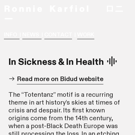
R o n n i e
K a r f i o l ロニ
ー
INFO
|
NEWS
|
CONTACT
|
WORK
In Sickness & In Health ︎
︎
Read more on Bidud website
The “Totentanz” motif is a recurring
theme in art history’s skies at times of
crisis and despair. Its first known
origins come from the 14th century,
when a post-Black Death Europe was
still processing the loss. In an etching