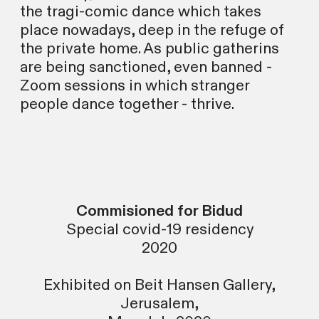
the tragi-comic dance which takes
place nowadays, deep in the refuge of
the private home. As public gatherins
are being sanctioned, even banned -
Zoom sessions in which stranger
people dance together - thrive.
Commisioned for Bidud
Special covid-19 residency
2020
Exhibited on Beit Hansen Gallery,
Jerusalem,