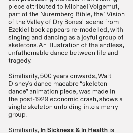
piece attributed to Michael Volgemut,
part of the Nuremberg Bible, the “Vision
of the Valley of Dry Bones” scene from
Ezekiel book appears re-modelled, with
singing and dancing as a joyful group of
skeletons. An illustration of the endless,
unfathomable dance between life and
tragedy.
Similiarily, 500 years onwards, Walt
Disney’s dance macabre “skeleton
dance” animation piece, was made in
the post-1929 economic crash, shows a
single skeleton unfolding into a merry
group.
Similiarily,
In Sickness & In Health
is