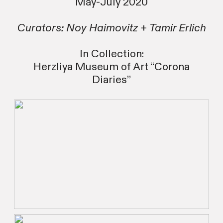
May-July 2020
Curators: Noy Haimovitz +
Tamir Erlich
In Collection:
Herzliya Museum of Art “Corona
Diaries”