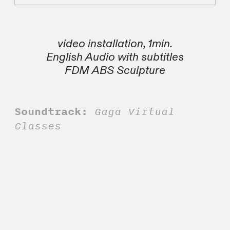
video installation, 1min.
English Audio with subtitles
FDM ABS Sculpture
Soundtrack:
Gaga Virtual
Classes